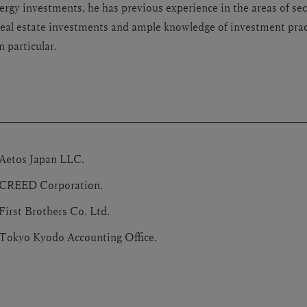
ergy investments, he has previous experience in the areas of sec
eal estate investments and ample knowledge of investment prac
 particular.
 Aetos Japan LLC.
 CREED Corporation.
First Brothers Co. Ltd.
 Tokyo Kyodo Accounting Office.