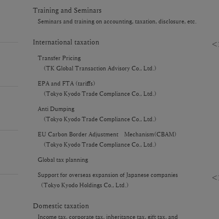
Training and Seminars
Seminars and training on accounting, taxation, disclosure, etc.
International taxation
＜P
Transfer Pricing
(TK Global Transaction Advisory Co., Ltd.)
EPA and FTA (tariffs)
(Tokyo Kyodo Trade Compliance Co., Ltd.)
Anti Dumping
(Tokyo Kyodo Trade Compliance Co., Ltd.)
EU Carbon Border Adjustment Mechanism(CBAM)
(Tokyo Kyodo Trade Compliance Co., Ltd.)
Global tax planning
Support for overseas expansion of Japanese companies
＜F
（Tokyo Kyodo Holdings Co., Ltd.）
Domestic taxation
Income tax, corporate tax, inheritance tax, gift tax, and