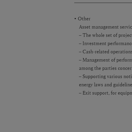
Other
Asset management service
– The whole set of project
– Investment performanc
– Cash-related operation
– Management of performa
among the parties conce
– Supporting various noti
energy laws and guidelines
– Exit support, for equip