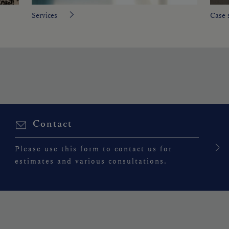
Services
Case 
Contact
Please use this form to contact us for
estimates and various consultations.