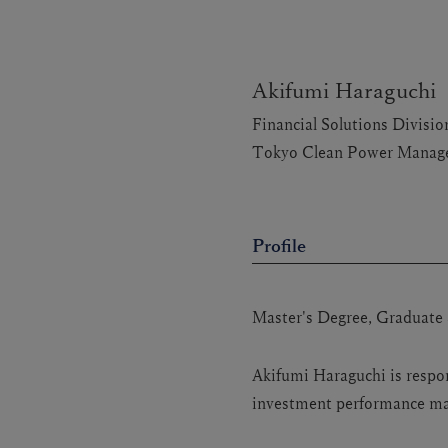
Akifumi Haraguchi
Financial Solutions Divis
Tokyo Clean Power Manage
Profile
Master's Degree, Graduate 
Akifumi Haraguchi is respo
investment performance man