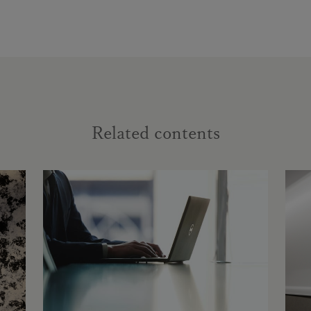
Related contents