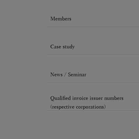
Members
Case study
News / Seminar
Qualified invoice issuer numbers
(respective corporations)