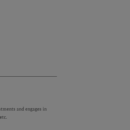
stments and engages in
etc.