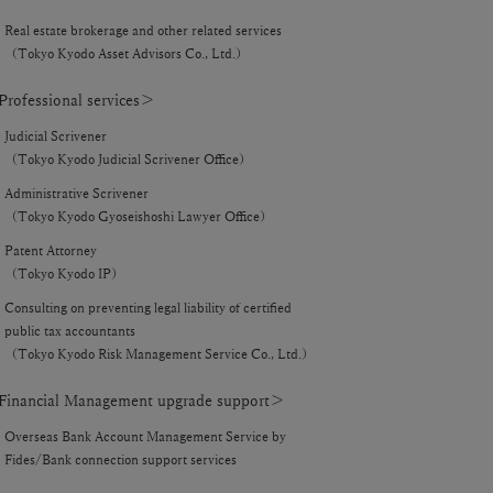
Real estate brokerage and other related services
（Tokyo Kyodo Asset Advisors Co., Ltd.）
rofessional services＞
Judicial Scrivener
（Tokyo Kyodo Judicial Scrivener Office）
Administrative Scrivener
（Tokyo Kyodo Gyoseishoshi Lawyer Office）
Patent Attorney
（Tokyo Kyodo IP）
Consulting on preventing legal liability of certified
public tax accountants
（Tokyo Kyodo Risk Management Service Co., Ltd.）
inancial Management upgrade support＞
Overseas Bank Account Management Service by
Fides/Bank connection support services