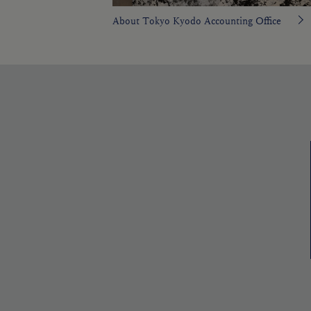
About Tokyo Kyodo Accounting Office