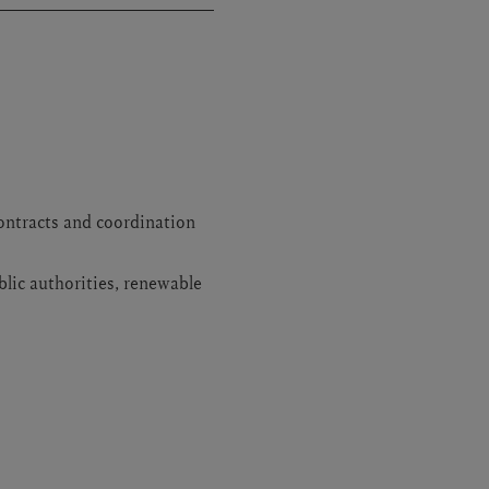
ontracts and coordination
blic authorities, renewable