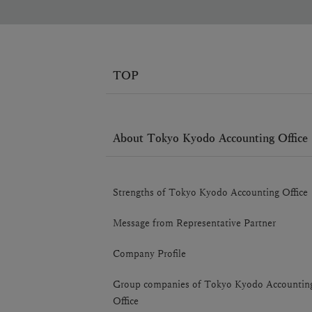
TOP
About Tokyo Kyodo Accounting Office
Strengths of Tokyo Kyodo Accounting Office
Message from Representative Partner
Company Profile
Group companies of Tokyo Kyodo Accountin
Office