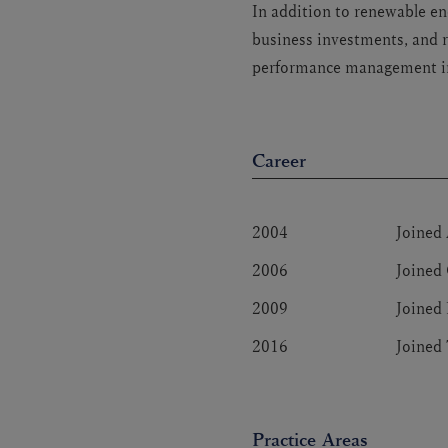
In addition to renewable en
business investments, and r
performance management in
Career
2004
Joined
2006
Joined
2009
Joined 
2016
Joined
Practice Areas