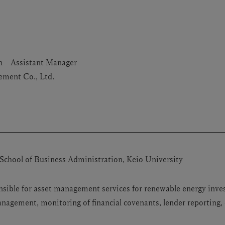
ion Assistant Manager
ment Co., Ltd.
School of Business Administration, Keio University
nsible for asset management services for renewable energy inve
agement, monitoring of financial covenants, lender reporting, 