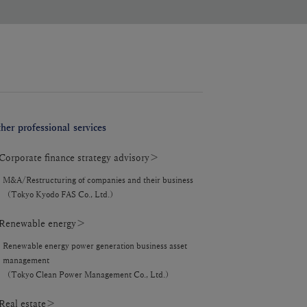
her professional services
orporate finance strategy advisory＞
M&A/Restructuring of companies and their business
（Tokyo Kyodo FAS Co., Ltd.）
enewable energy＞
Renewable energy power generation business asset
management
（Tokyo Clean Power Management Co., Ltd.）
eal estate＞