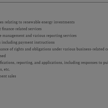
s relating to renewable energy investments
 finance-related services
e management and various reporting services
s including payment instructions
nce of rights and obligations under various business-related c
rned
fications, reporting, and applications, including responses to pu
, etc.
ment sales