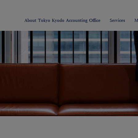
About Tokyo Kyodo Accounting Office
Services
M