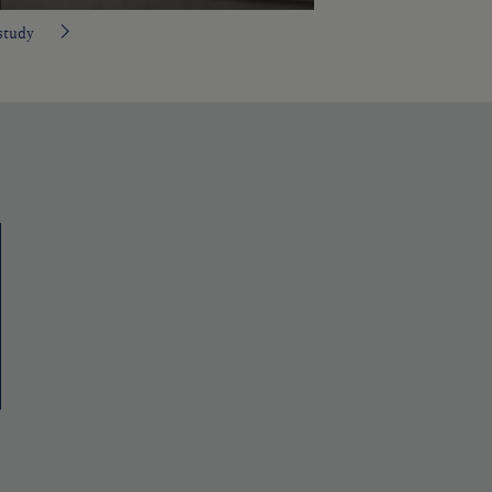
study