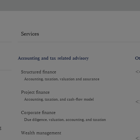
Services
Accounting and tax related advisory
Ot
Structured finance
＜C
Accounting, taxation, valuation and assurance
Project finance
Accounting, taxation, and cash-flow model
＜R
Corporate finance
Due diligence, valuation, accounting, and taxation
g
Wealth management
＜R