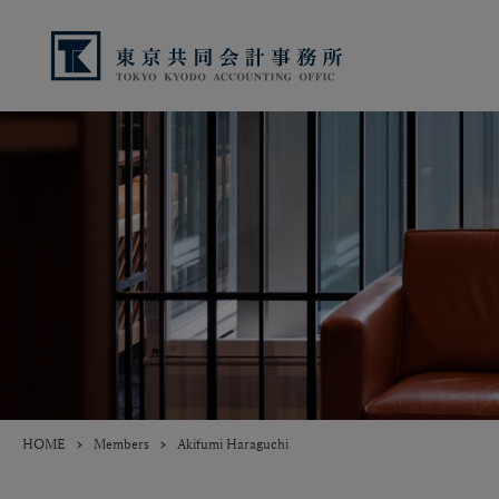
HOME
Members
Akifumi Haraguchi