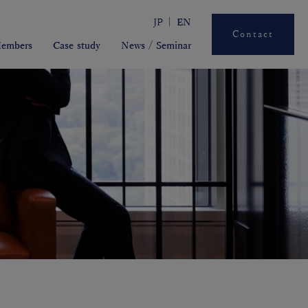
JP
EN
Contact
embers
Case study
News / Seminar