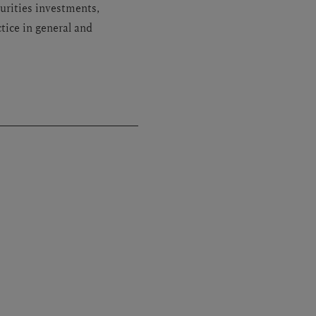
urities investments,
tice in general and