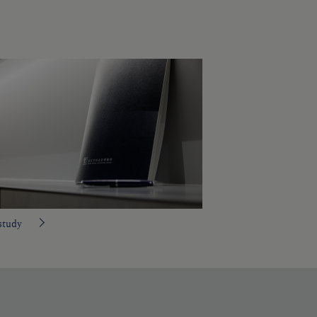
study