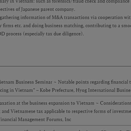
iary in Vietnam: such as forensics/fraud check and compliance h
pectives of Japanese parent company.
 gathering information of M&A transactions via cooperation wit
firms etc. and doing business matching, contributing to a sm
DD process (especially tax due diligence).
ietnam Business Seminar ~ Notable points regarding financial t
icing in Vietnam” – Kobe Prefecture, Hyog International Busin
axation at the business expansion to Vietnam ~ Considerations
x and Vietnamese tax applicable to respective forms of investm
Financial Management Forums, Inc