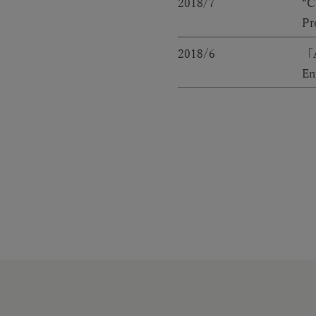
2018/7
“C
Pr
2018/6
「A
En