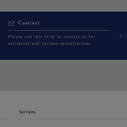
Contact
Please use this form to contact us for
estimates and various consultations.
Services