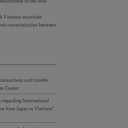
ealthcheck of the local
h Vietnam securities
ooth comminication between
ransactions and transfer
ess Center
 regarding International
ent from Japan to Vietnam”