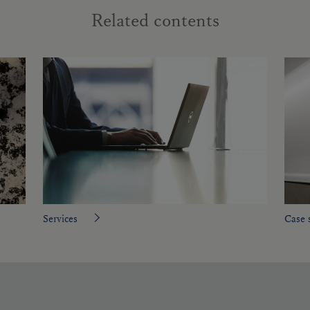
Related contents
Services
Case 