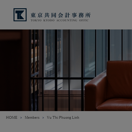
HOME
Members
Vu Thi Phuong Linh