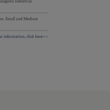
anagawa Industrial
ro, Small and Medium
r information, click here>>