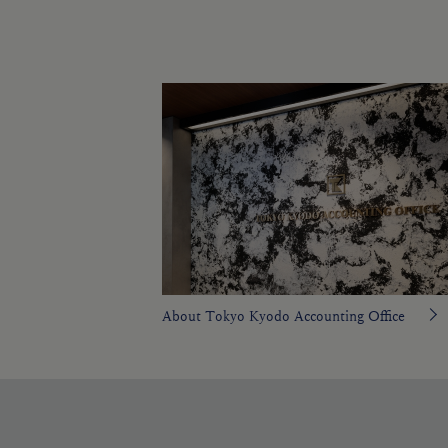
About Tokyo Kyodo Accounting Office