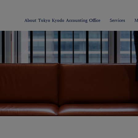
About Tokyo Kyodo Accounting Office
Services
M