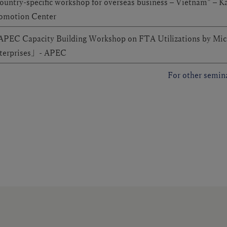
ountry-specific workshop for overseas business – Vietnam” – K
omotion Center
PEC Capacity Building Workshop on FTA Utilizations by Mic
terprises」- APEC
For other semina