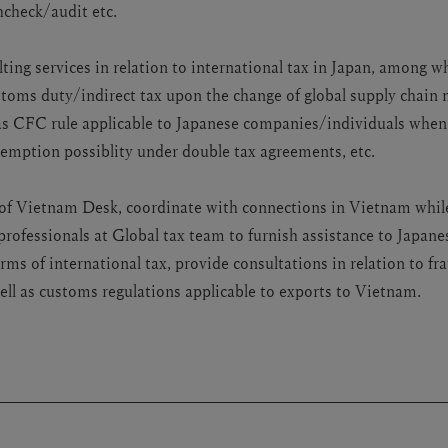
check/audit etc.
ting services in relation to international tax in Japan, among w
ustoms duty/indirect tax upon the change of global supply chai
 as CFC rule applicable to Japanese companies/individuals whe
xemption possiblity under double tax agreements, etc.
e of Vietnam Desk, coordinate with connections in Vietnam whil
professionals at Global tax team to furnish assistance to Japa
rms of international tax, provide consultations in relation to f
ell as customs regulations applicable to exports to Vietnam.