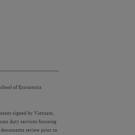
School of Economics
ements signed by Vietnam,
oms duty services focusing
, documents review prior to