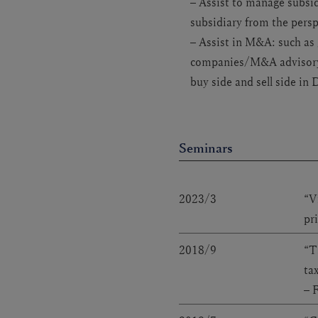
– Assist to manage subsid
subsidiary from the pers
– Assist in M&A: such as
companies/M&A advisory 
buy side and sell side in 
Seminars
2023/3
“V
pr
2018/9
“T
ta
– 