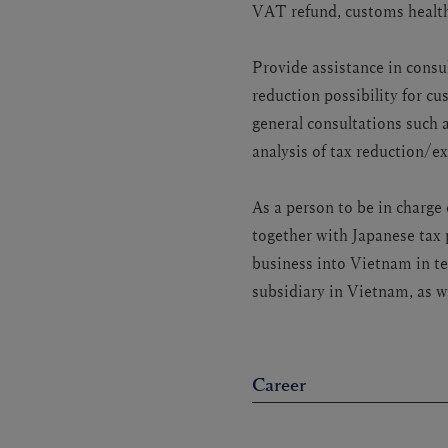
VAT refund, customs health
Provide assistance in consul
reduction possibility for c
general consultations such
analysis of tax reduction/e
As a person to be in charg
together with Japanese tax 
business into Vietnam in te
subsidiary in Vietnam, as w
Career