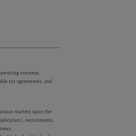
operating overseas,
uble tax agreements, and
various matters upon the
plication), recruitments,
tners.