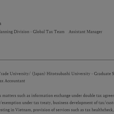
h
lanning Division - Global Tax Team Assistant Manager
ade University/ (Japan) Hitotsubashi University - Graduate 
Tax Accountant
tax matters such as information exchange under double tax agre
n/exemption under tax treaty, business development of tax/cust
ting in Vietnam, provision of services such as tax healthcheck