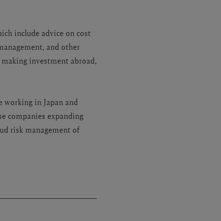
hich include advice on cost
n management, and other
n making investment abroad,
e working in Japan and
nese companies expanding
raud risk management of