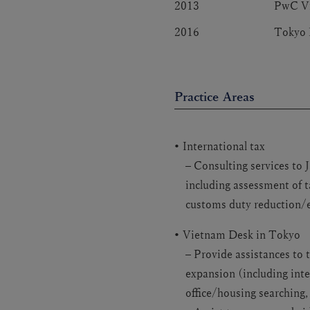
2013
PwC V
2016
Tokyo 
Practice Areas
International tax
– Consulting services to
including assessment of t
customs duty reduction/
Vietnam Desk in Tokyo
– Provide assistances to 
expansion (including int
office/housing searching,