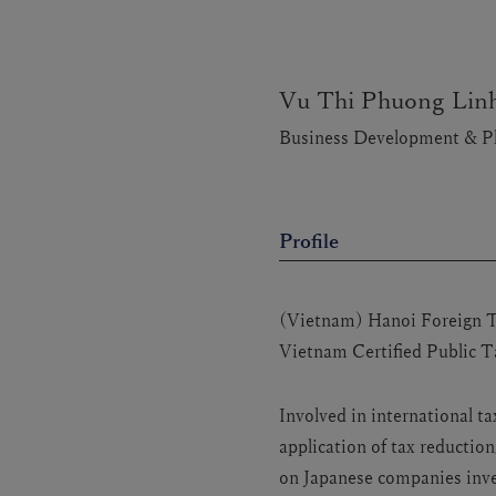
Vu Thi Phuong Lin
Business Development & P
Profile
(Vietnam) Hanoi Foreign Tr
Vietnam Certified Public 
Involved in international 
application of tax reductio
on Japanese companies inves