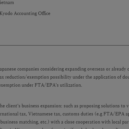
ietnam
Kyodo Accounting Office
 Japanese companies considering expanding overseas or already 
ax reduction/exemption possibility under the application of do
exemption under FTA/EPA’s utilization.
the client’s business expansion: such as proposing solutions to 
ernational tax, Vietnamese tax, customs duties (e.g FTA/EPA ap
 business matching, etc.) with a close cooperation with local par