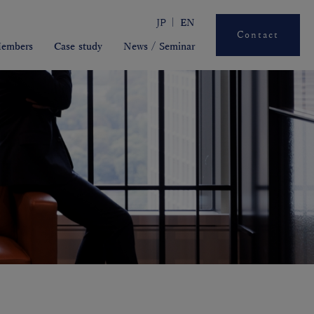
JP
EN
Contact
embers
Case study
News / Seminar