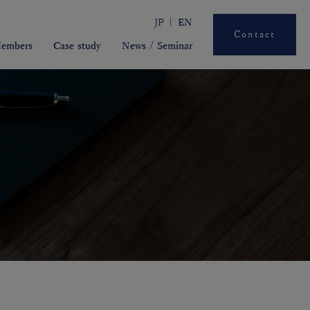
JP
EN
Contact
embers
Case study
News / Seminar