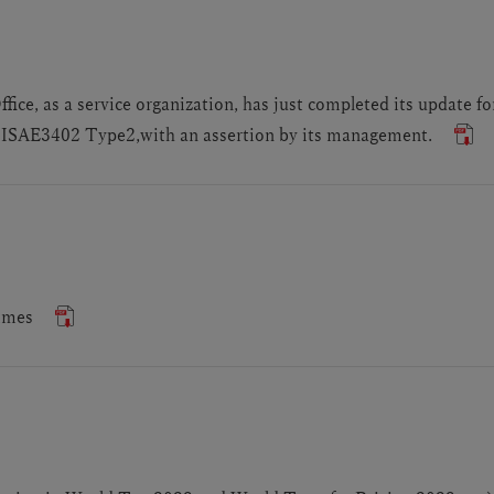
ce, as a service organization, has just completed its update f
SAE3402 Type2,with an assertion by its management.
imes