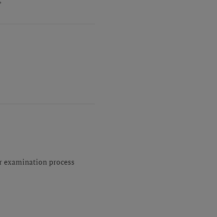
or examination process