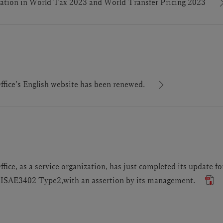
tion in World Tax 2023 and World Transfer Pricing 2023
ice’s English website has been renewed.
ce, as a service organization, has just completed its update f
SAE3402 Type2,with an assertion by its management.