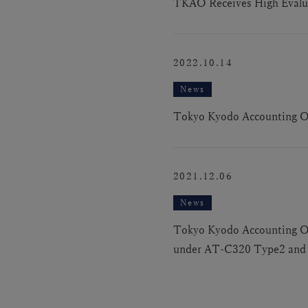
TKAO Receives High Evalua
2022.10.14
News
Tokyo Kyodo Accounting Off
2021.12.06
News
Tokyo Kyodo Accounting Offi
under AT-C320 Type2 and I