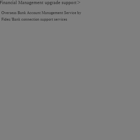
inancial Management upgrade support＞
Overseas Bank Account Management Service by
Fides/Bank connection support services