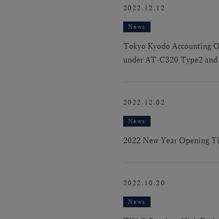
2022.12.12
News
Tokyo Kyodo Accounting Offi
under AT-C320 Type2 and I
2022.12.02
News
2022 New Year Opening T
2022.10.20
News