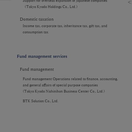
Support for overseas expansion of Japanese companies
＜F
（Tokyo Kyodo Holdings Co., Ltd.）
Domestic taxation
Income tax, corporate tax, inheritance tax, gift tax, and
consumption tax
Fund management services
Fund management
Fund management Operations related to finance, accounting,
and general affairs of special purpose companies
(Tokyo Kyodo Nishinihon Business Center Co., Ltd.)
BTK Solution Co., Ltd.