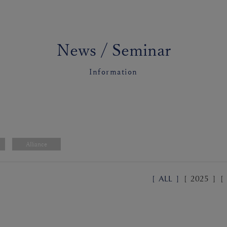
News / Seminar
Information
Alliance
[
ALL
]
[
2025
]
[