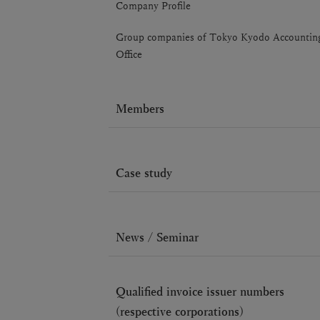
Company Profile
Group companies of Tokyo Kyodo Accountin
Office
Members
Case study
News / Seminar
Qualified invoice issuer numbers
(respective corporations)