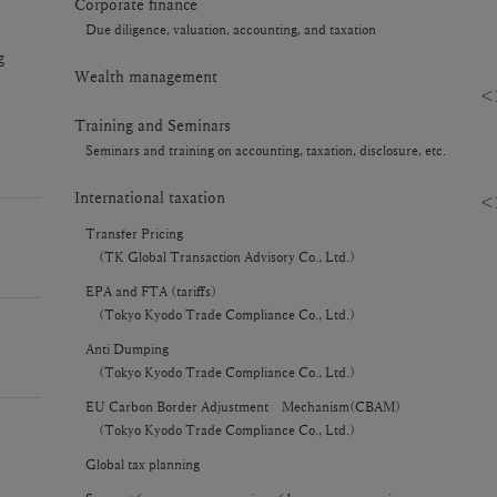
Corporate finance
Due diligence, valuation, accounting, and taxation
g
Wealth management
＜R
Training and Seminars
Seminars and training on accounting, taxation, disclosure, etc.
International taxation
＜P
Transfer Pricing
(TK Global Transaction Advisory Co., Ltd.)
EPA and FTA (tariffs)
(Tokyo Kyodo Trade Compliance Co., Ltd.)
Anti Dumping
(Tokyo Kyodo Trade Compliance Co., Ltd.)
EU Carbon Border Adjustment Mechanism(CBAM)
(Tokyo Kyodo Trade Compliance Co., Ltd.)
Global tax planning