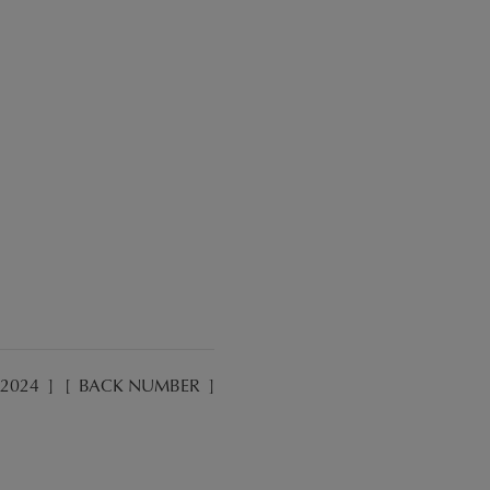
2024
]
[
BACK NUMBER
]