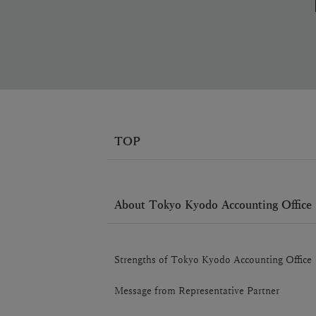
TOP
About Tokyo Kyodo Accounting Office
Strengths of Tokyo Kyodo Accounting Office
Message from Representative Partner