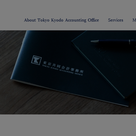
About Tokyo Kyodo Accounting Office
Services
M