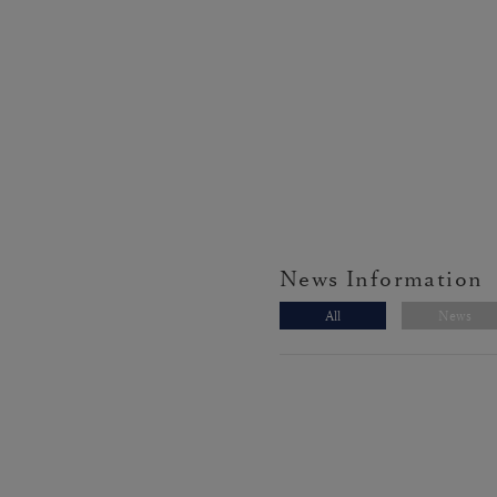
News Information
All
News