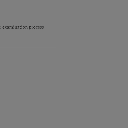
or examination process