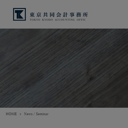
HOME
News / Seminar