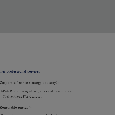
her professional services
orporate finance strategy advisory＞
M&A/Restructuring of companies and their business
（Tokyo Kyodo FAS Co., Ltd.）
enewable energy＞