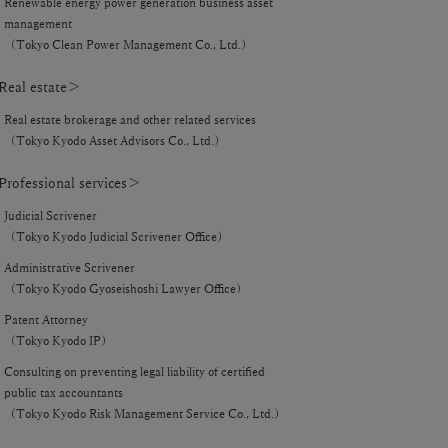
Renewable energy power generation business asset
management
（Tokyo Clean Power Management Co., Ltd.）
eal estate＞
Real estate brokerage and other related services
（Tokyo Kyodo Asset Advisors Co., Ltd.）
rofessional services＞
Judicial Scrivener
（Tokyo Kyodo Judicial Scrivener Office）
Administrative Scrivener
（Tokyo Kyodo Gyoseishoshi Lawyer Office）
Patent Attorney
（Tokyo Kyodo IP）
Consulting on preventing legal liability of certified
public tax accountants
（Tokyo Kyodo Risk Management Service Co., Ltd.）