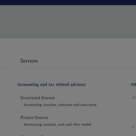
Services
Accounting and tax related advisory
Ot
Structured finance
＜C
Accounting, taxation, valuation and assurance
Project finance
Accounting, taxation, and cash-flow model
＜R