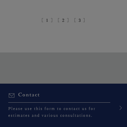
［
1
］
［
2
］
［
3
］
Contact
Please use this form to contact us for
estimates and various consultations.