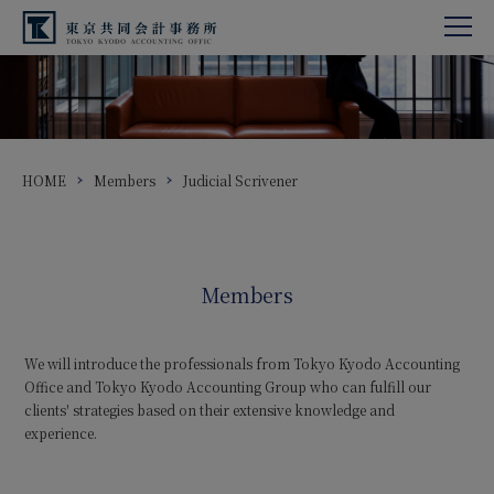
HOME
Members
Judicial Scrivener
Members
We will introduce the professionals from Tokyo Kyodo Accounting
Office and Tokyo Kyodo Accounting Group who can fulfill our
clients' strategies based on their extensive knowledge and
experience.