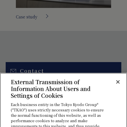
Case study
Contact
External Transmission of
Please use this form to contact us
Information About Users and
for estimates and various
Settings of Cookies
consultations.
Each business entity in the Tokyo Kyodo Group*
("TKAO") uses strictly necessary cookies to ensure
the normal functioning of this website, as well as
performance cookies to analyze and make
improvements to this website, and thus provide