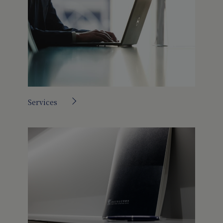
Services