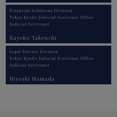
Financial Solutions Division
Tokyo Kyodo Judicial Scrivener Office
Judicial Scrivener
Kayoko Takeuchi
Legal Service Division
Tokyo Kyodo Judicial Scrivener Office
Judicial Scrivener
Hiroshi Hamada