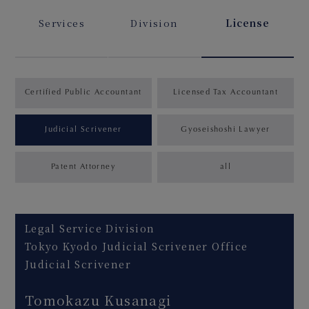
Services
Division
License
Certified Public Accountant
Licensed Tax Accountant
Judicial Scrivener
Gyoseishoshi Lawyer
Patent Attorney
all
Legal Service Division
Tokyo Kyodo Judicial Scrivener Office
Judicial Scrivener
Tomokazu Kusanagi