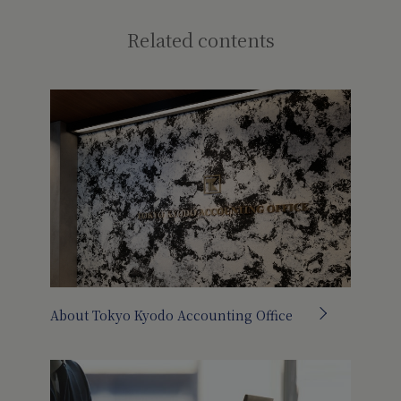
Related contents
About Tokyo Kyodo Accounting Office